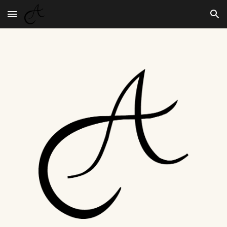
Skip to main content
Skip to navigation