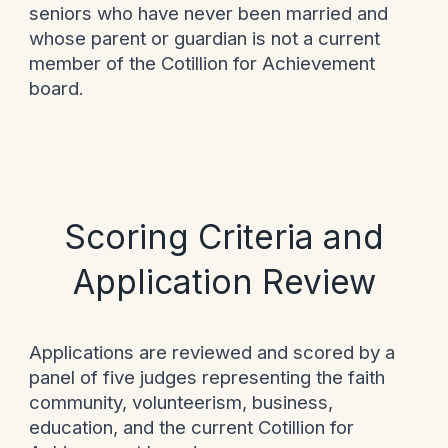
seniors who have never been married and
whose parent or guardian is not a current
member of the Cotillion for Achievement
board.
Scoring Criteria and
Application Review
Applications are reviewed and scored by a
panel of five judges representing the faith
community, volunteerism, business,
education, and the current Cotillion for