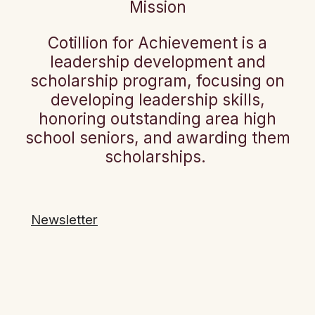
Mission
Cotillion for Achievement is a
leadership development and
scholarship program, focusing on
developing leadership skills,
honoring outstanding area high
school seniors, and awarding them
scholarships.
Newsletter