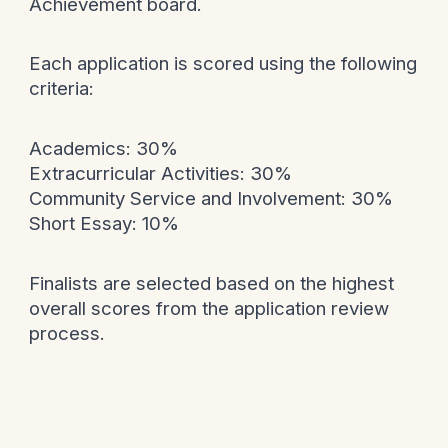
Achievement board.
Each application is scored using the following
criteria:
Academics: 30%
Extracurricular Activities: 30%
Community Service and Involvement: 30%
Short Essay: 10%
Finalists are selected based on the highest
overall scores from the application review
process.