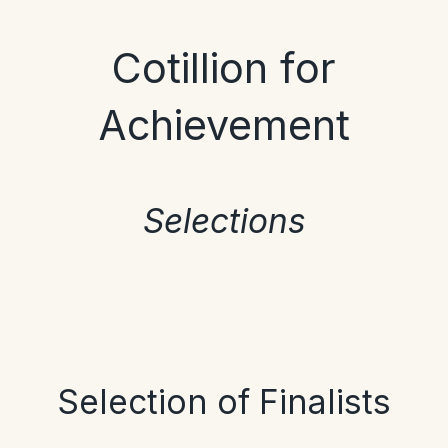
Cotillion for
Achievement
Selections
Selection of Finalists