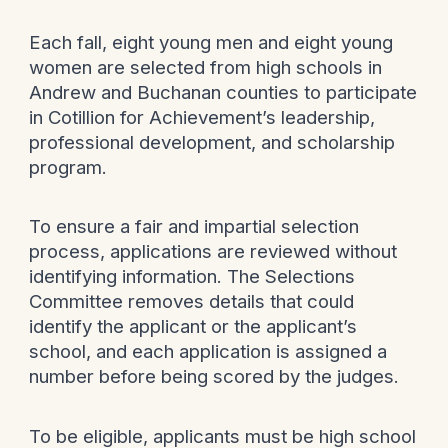
Each fall, eight young men and eight young
women are selected from high schools in
Andrew and Buchanan counties to participate
in Cotillion for Achievement’s leadership,
professional development, and scholarship
program.
To ensure a fair and impartial selection
process, applications are reviewed without
identifying information. The Selections
Committee removes details that could
identify the applicant or the applicant’s
school, and each application is assigned a
number before being scored by the judges.
To be eligible, applicants must be high school