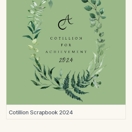
Cotillion Scrapbook 2024