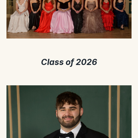
Class of 2026