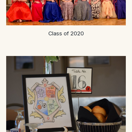
Class of 2020