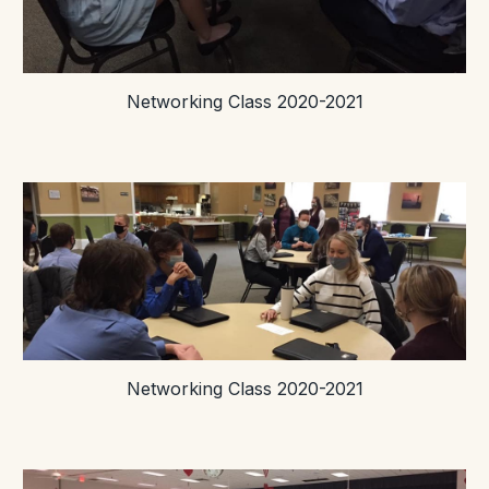
Networking Class 2020-2021
Networking Class 2020-2021