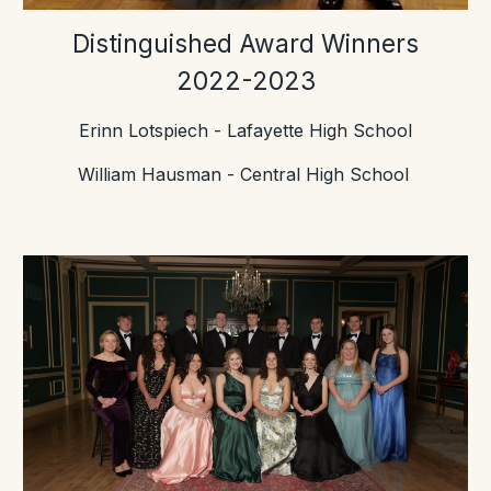
Distinguished Award Winners
2022-2023
Erinn Lotspiech - Lafayette High School
William Hausman - Central High School