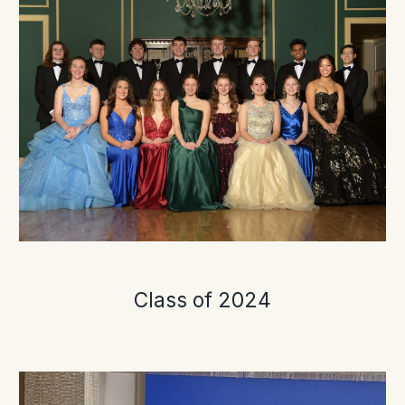
Class of 2024