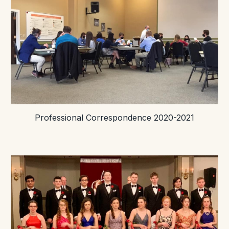
Professional Correspondence 2020-2021