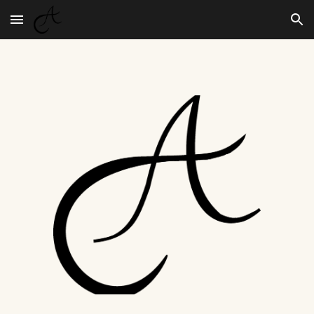
Skip to main content
Skip to navigation