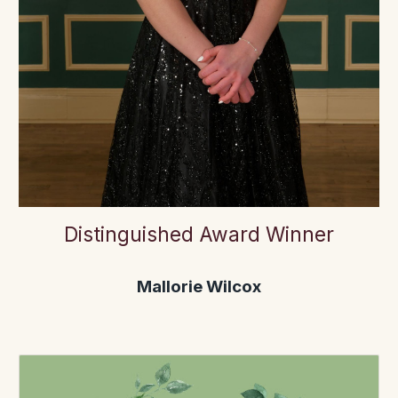
Distinguished Award Winner
Mallorie Wilcox