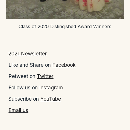
Class of 2020 Distinqished Award Winners
2021 Newsletter
Like and Share on
Facebook
Retweet on
Twitter
Follow us on
Instagram
Subscribe on
YouTube
Email us