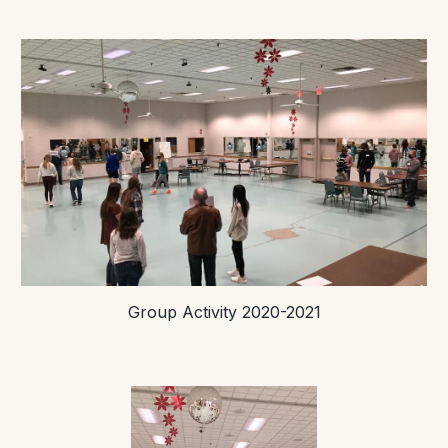
Group Activity 2020-2021