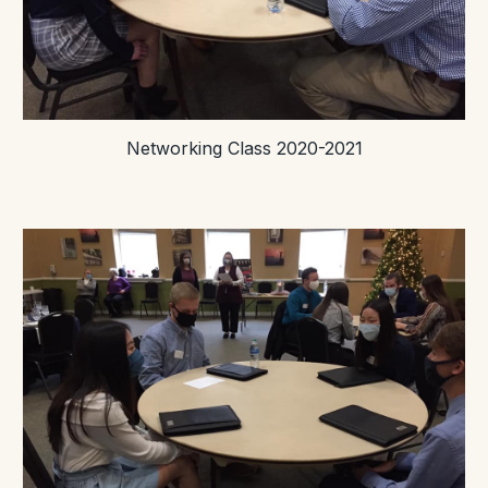
Networking Class 2020-2021