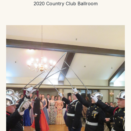
2020 Country Club Ballroom