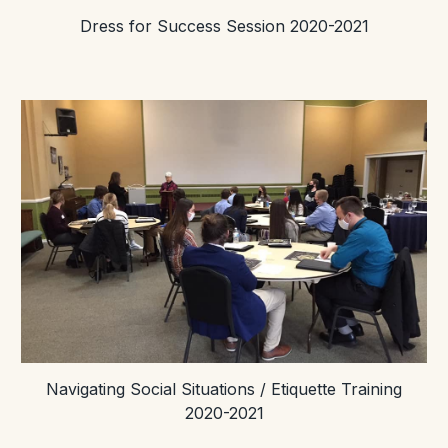
Dress for Success Session 2020-2021
Navigating Social Situations / Etiquette Training
2020-2021