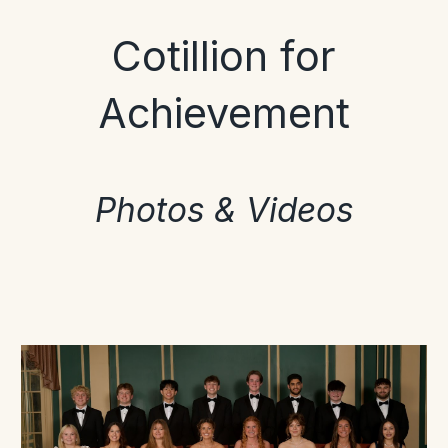
Cotillion for
Achievement
Photos & Videos