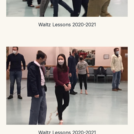
Waltz Lessons 2020-2021
Waltz Lessons 2020-2021