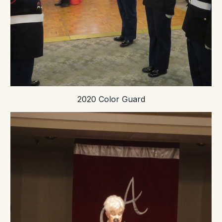
2020 Color Guard