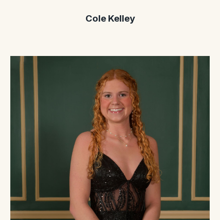
Cole Kelley