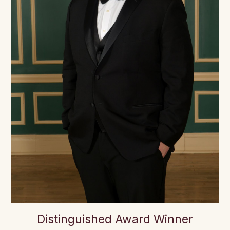
Distinguished Award Winner