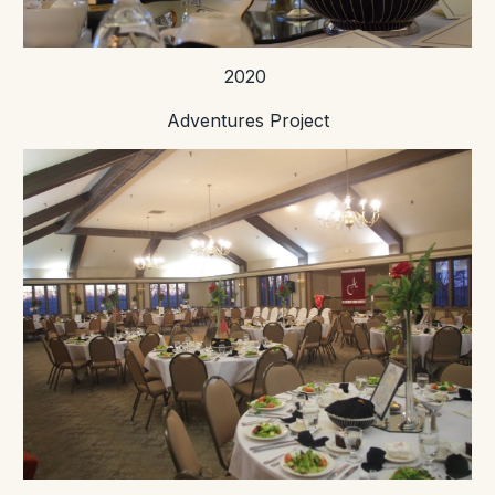
2020
Adventures Project