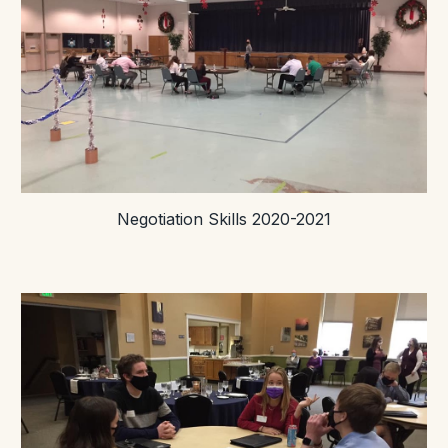
Negotiation Skills 2020-2021