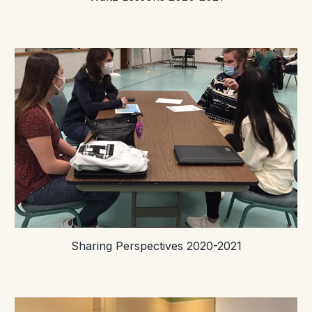
Sharing Perspectives 2020-2021