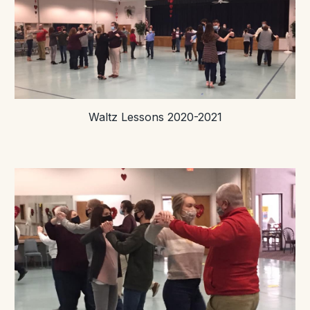
Waltz Lessons 2020-2021