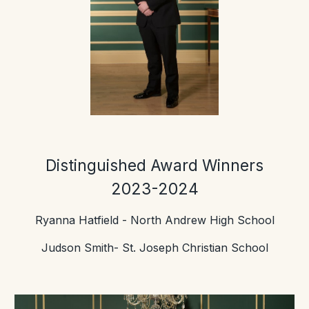
Distinguished Award Winners
202
3-2024
Ryanna Hatfield
- North Andrew High School
Judson Smith- St. Joseph Christian School