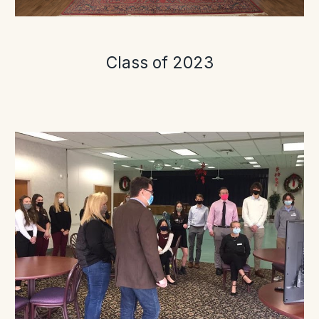
Class of 2023