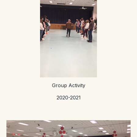
Group Activity
2020-2021