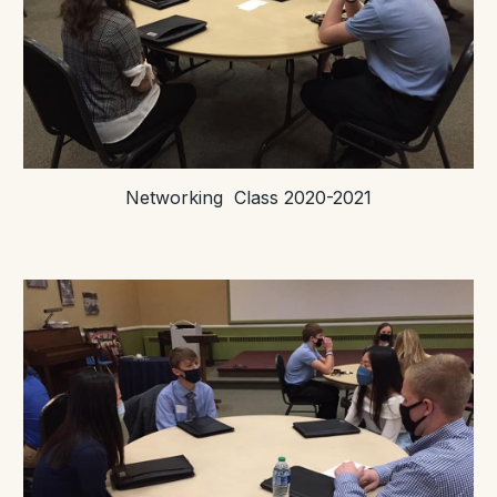
Networking Class 2020-2021