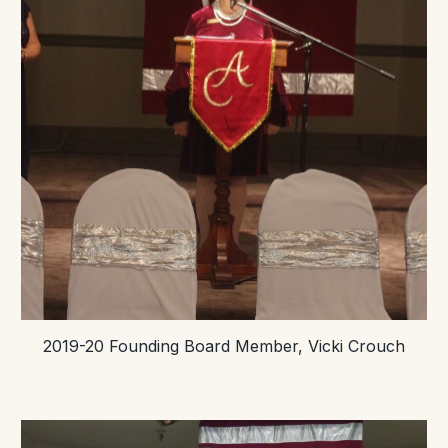
2019-20 Founding Board Member, Vicki Crouch